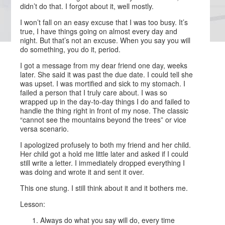
didn’t do that. I forgot about it, well mostly.
I won’t fall on an easy excuse that I was too busy. It’s
true, I have things going on almost every day and
night. But that’s not an excuse. When you say you will
do something, you do it, period.
I got a message from my dear friend one day, weeks
later. She said it was past the due date. I could tell she
was upset. I was mortified and sick to my stomach. I
failed a person that I truly care about. I was so
wrapped up in the day-to-day things I do and failed to
handle the thing right in front of my nose. The classic
“cannot see the mountains beyond the trees” or vice
versa scenario.
I apologized profusely to both my friend and her child.
Her child got a hold me little later and asked if I could
still write a letter. I immediately dropped everything I
was doing and wrote it and sent it over.
This one stung. I still think about it and it bothers me.
Lesson:
Always do what you say will do, every time