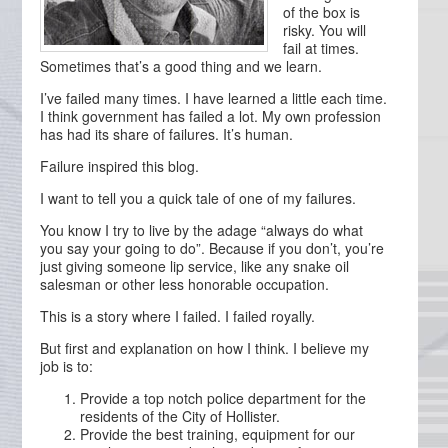
of the box is
risky. You will
fail at times.
Sometimes that’s a good thing and we learn.
I’ve failed many times. I have learned a little each time.
I think government has failed a lot. My own profession
has had its share of failures. It’s human.
Failure inspired this blog.
I want to tell you a quick tale of one of my failures.
You know I try to live by the adage “always do what
you say your going to do”. Because if you don’t, you’re
just giving someone lip service, like any snake oil
salesman or other less honorable occupation.
This is a story where I failed. I failed royally.
But first and explanation on how I think. I believe my
job is to:
Provide a top notch police department for the
residents of the City of Hollister.
Provide the best training, equipment for our