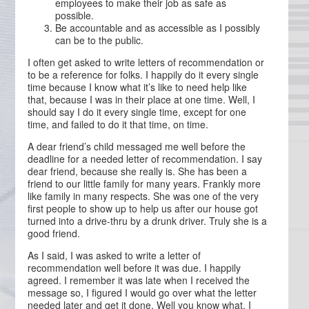
employees to make their job as safe as
possible.
Be accountable and as accessible as I possibly
can be to the public.
I often get asked to write letters of recommendation or
to be a reference for folks. I happily do it every single
time because I know what it’s like to need help like
that, because I was in their place at one time. Well, I
should say I do it every single time, except for one
time, and failed to do it that time, on time.
A dear friend’s child messaged me well before the
deadline for a needed letter of recommendation. I say
dear friend, because she really is. She has been a
friend to our little family for many years. Frankly more
like family in many respects. She was one of the very
first people to show up to help us after our house got
turned into a drive-thru by a drunk driver. Truly she is a
good friend.
As I said, I was asked to write a letter of
recommendation well before it was due. I happily
agreed. I remember it was late when I received the
message so, I figured I would go over what the letter
needed later and get it done. Well you know what, I