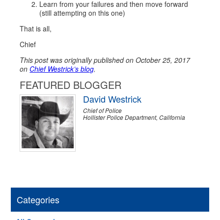
Learn from your failures and then move forward
(still attempting on this one)
That is all,
Chief
This post was originally published on October 25, 2017
on
Chief Westrick’s blog
.
FEATURED BLOGGER
David Westrick
Chief of Police
Hollister Police Department, California
Categories