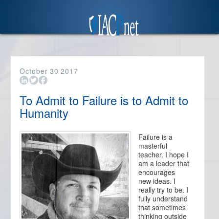
October
30
2017
To Admit to Failure is to Admit to
Humanity
Failure is a
masterful
teacher. I hope I
am a leader that
encourages
new ideas. I
really try to be. I
fully understand
that sometimes
thinking outside