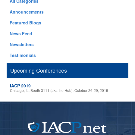
All Categories
Announcements
Featured Blogs
News Feed
Newsletters
Testimonials
Upcoming Conferences
IACP 2019
Chicago, IL, Booth 3111 (aka the Hub), October 26-29, 2019