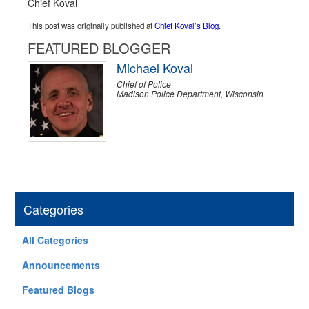
Chief Koval
This post was originally published at
Chief Koval’s Blog
.
FEATURED BLOGGER
Michael Koval
Chief of Police
Madison Police Department, Wisconsin
Categories
All Categories
Announcements
Featured Blogs