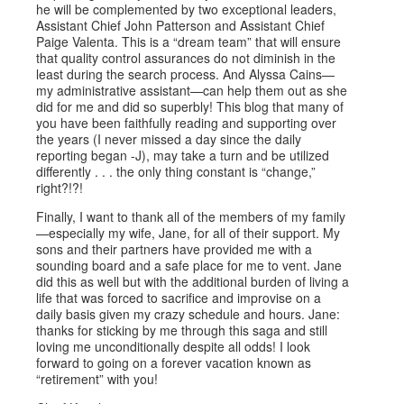
he will be complemented by two exceptional leaders,
Assistant Chief John Patterson and Assistant Chief
Paige Valenta. This is a “dream team” that will ensure
that quality control assurances do not diminish in the
least during the search process. And Alyssa Cains—
my administrative assistant—can help them out as she
did for me and did so superbly! This blog that many of
you have been faithfully reading and supporting over
the years (I never missed a day since the daily
reporting began -J), may take a turn and be utilized
differently . . . the only thing constant is “change,”
right?!?!
Finally, I want to thank all of the members of my family
—especially my wife, Jane, for all of their support. My
sons and their partners have provided me with a
sounding board and a safe place for me to vent. Jane
did this as well but with the additional burden of living a
life that was forced to sacrifice and improvise on a
daily basis given my crazy schedule and hours. Jane:
thanks for sticking by me through this saga and still
loving me unconditionally despite all odds! I look
forward to going on a forever vacation known as
“retirement” with you!