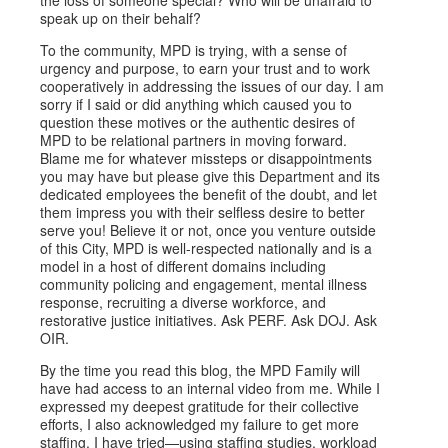
the loss of someone special? Who will be unafraid to
speak up on their behalf?
To the community, MPD is trying, with a sense of
urgency and purpose, to earn your trust and to work
cooperatively in addressing the issues of our day. I am
sorry if I said or did anything which caused you to
question these motives or the authentic desires of
MPD to be relational partners in moving forward.
Blame me for whatever missteps or disappointments
you may have but please give this Department and its
dedicated employees the benefit of the doubt, and let
them impress you with their selfless desire to better
serve you! Believe it or not, once you venture outside
of this City, MPD is well-respected nationally and is a
model in a host of different domains including
community policing and engagement, mental illness
response, recruiting a diverse workforce, and
restorative justice initiatives. Ask PERF. Ask DOJ. Ask
OIR.
By the time you read this blog, the MPD Family will
have had access to an internal video from me. While I
expressed my deepest gratitude for their collective
efforts, I also acknowledged my failure to get more
staffing. I have tried—using staffing studies, workload