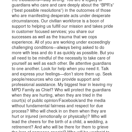
guardians who care and care deeply about the “BPR’s”
(“best possible resolutions”) in the outcomes of those
who are manifesting desperate acts under desperate
circumstances. Our civilian workforce is a boon of
support to helping us fulfill our mission and takes pride
in customer focused services; you share our
successes as well as the trauma that we cops
experience. All of you are working under exceedingly
challenging conditions—always being asked to do
more with less and do it as quickly as possible. But you
all need to be mindful of the necessity to take care of
yourself as well as each other. Be attentive guardians
to one another. Look for help when you need it. Talk
and express your feelings—don’t store them up. Seek
people/resources who can provide support and
professional assistance. My biggest fear in leaving my
MPD Family as Chief? Who will protect the guardians
when they are hurting, when they are tried in the
court(s) of public opinion/Facebook/and the media
without fundamental fairness and respect for due
process? Who will check in on them when they are
hurt or injured (emotionally or physically)? Who will
lead the cheers for the birth of a child, a wedding, a
retirement? And who will be there for them to grieve