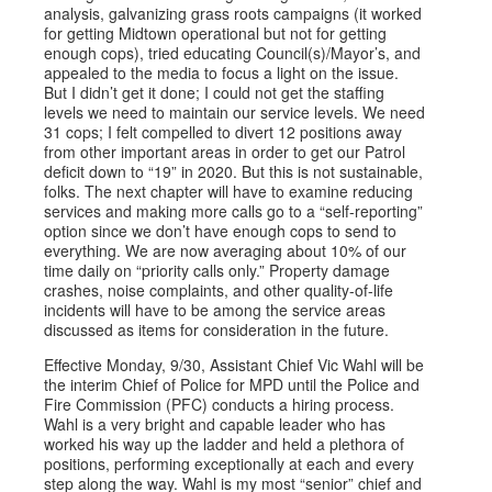
analysis, galvanizing grass roots campaigns (it worked
for getting Midtown operational but not for getting
enough cops), tried educating Council(s)/Mayor’s, and
appealed to the media to focus a light on the issue.
But I didn’t get it done; I could not get the staffing
levels we need to maintain our service levels. We need
31 cops; I felt compelled to divert 12 positions away
from other important areas in order to get our Patrol
deficit down to “19” in 2020. But this is not sustainable,
folks. The next chapter will have to examine reducing
services and making more calls go to a “self-reporting”
option since we don’t have enough cops to send to
everything. We are now averaging about 10% of our
time daily on “priority calls only.” Property damage
crashes, noise complaints, and other quality-of-life
incidents will have to be among the service areas
discussed as items for consideration in the future.
Effective Monday, 9/30, Assistant Chief Vic Wahl will be
the interim Chief of Police for MPD until the Police and
Fire Commission (PFC) conducts a hiring process.
Wahl is a very bright and capable leader who has
worked his way up the ladder and held a plethora of
positions, performing exceptionally at each and every
step along the way. Wahl is my most “senior” chief and