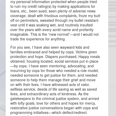
my personal information protected when people tried
to ruin my credit rating(s) by making applications for
loans, etc., been sued, seen plenty of adverse news
coverage, dealt with frivolous complaints, froze my butt
off on perimeters, sweated through my bullet resistant
vest until it was soaking wet, and routinely insulted
over the years with every acrid name and profanity
imaginable. This is the “new normal”—and I would not
trade the experience for anything.
For you see, I have also seen wayward kids and
families embraced and helped by cops. Victims given
protection and hope. Diapers purchased, Happy meals
obtained, housing located, social services put in place
—by cops. I have seen mentoring, advocating, and
mourning by cops for those who needed a role model,
needed someone to get justice for them, and needed
someone to help them manage their grief and move
on with their lives. I have witnessed acts of valor,
selfless service, deeds of life saving as well as saved
lives, and extraordinary acts of kindness. As the
gatekeepers to the criminal justice system, and armed
with lofty goals, love for others and hopes for mercy,
restorative justice conversations began with cops and
programming initiatives—which deflect/redirect