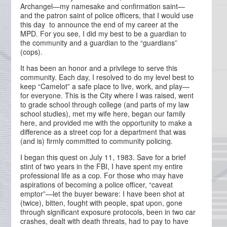
Archangel—my namesake and confirmation saint—
and the patron saint of police officers, that I would use
this day to announce the end of my career at the
MPD. For you see, I did my best to be a guardian to
the community and a guardian to the “guardians”
(cops).
It has been an honor and a privilege to serve this
community. Each day, I resolved to do my level best to
keep “Camelot” a safe place to live, work, and play—
for everyone. This is the City where I was raised, went
to grade school through college (and parts of my law
school studies), met my wife here, began our family
here, and provided me with the opportunity to make a
difference as a street cop for a department that was
(and is) firmly committed to community policing.
I began this quest on July 11, 1983. Save for a brief
stint of two years in the FBI, I have spent my entire
professional life as a cop. For those who may have
aspirations of becoming a police officer, “caveat
emptor”—let the buyer beware: I have been shot at
(twice), bitten, fought with people, spat upon, gone
through significant exposure protocols, been in two car
crashes, dealt with death threats, had to pay to have