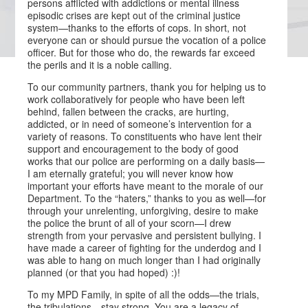
persons afflicted with addictions or mental illness
episodic crises are kept out of the criminal justice
system—thanks to the efforts of cops. In short, not
everyone can or should pursue the vocation of a police
officer. But for those who do, the rewards far exceed
the perils and it is a noble calling.
To our community partners, thank you for helping us to
work collaboratively for people who have been left
behind, fallen between the cracks, are hurting,
addicted, or in need of someone’s intervention for a
variety of reasons. To constituents who have lent their
support and encouragement to the body of good
works that our police are performing on a daily basis—
I am eternally grateful; you will never know how
important your efforts have meant to the morale of our
Department. To the “haters,” thanks to you as well—for
through your unrelenting, unforgiving, desire to make
the police the brunt of all of your scorn—I drew
strength from your pervasive and persistent bullying. I
have made a career of fighting for the underdog and I
was able to hang on much longer than I had originally
planned (or that you had hoped) :)!
To my MPD Family, in spite of all the odds—the trials,
the tribulations—stay strong. You are a legacy of