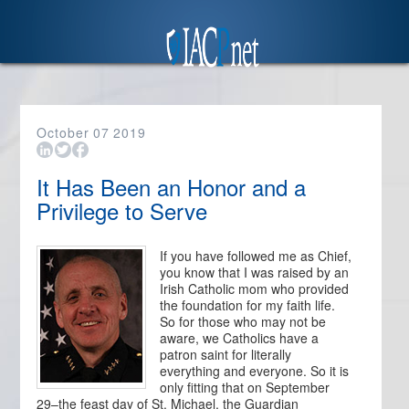
October
07
2019
It Has Been an Honor and a
Privilege to Serve
If you have followed me as Chief,
you know that I was raised by an
Irish Catholic mom who provided
the foundation for my faith life.
So for those who may not be
aware, we Catholics have a
patron saint for literally
everything and everyone. So it is
only fitting that on September
29–the feast day of St. Michael, the Guardian