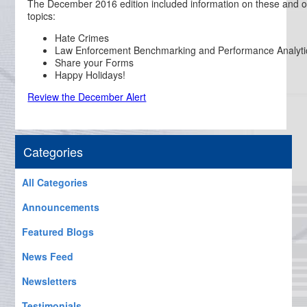
The December 2016 edition included information on these and o
topics:
Hate Crimes
Law Enforcement Benchmarking and Performance Analyti
Share your Forms
Happy Holidays!
Review the December Alert
Categories
All Categories
Announcements
Featured Blogs
News Feed
Newsletters
Testimonials