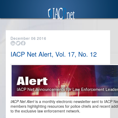
December
06
2016
IACP Net Alert, Vol. 17, No. 12
IACP Net Alert
is a monthly electronic newsletter sent to IACP Ne
members highlighting resources for police chiefs and recent addi
to the exclusive law enforcement network.