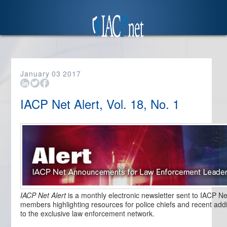
January
03
2017
IACP Net Alert, Vol. 18, No. 1
IACP Net Alert
is a monthly electronic newsletter sent to IACP Ne
members highlighting resources for police chiefs and recent addi
to the exclusive law enforcement network.