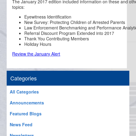
The January 2017 edition included information on these and oth
topics:
Eyewitness Identification
New Survey: Protecting Children of Arrested Parents
Law Enforcement Benchmarking and Performance Analyti
Referral Discount Program Extended into 2017
Thank You Contributing Members
Holiday Hours
Review the January Alert
Categories
All Categories
Announcements
Featured Blogs
News Feed
Newsletters