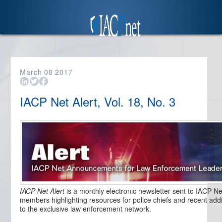
March
08
2017
IACP Net Alert, Vol. 18, No. 3
IACP Net Alert
is a monthly electronic newsletter sent to IACP Ne
members highlighting resources for police chiefs and recent addi
to the exclusive law enforcement network.