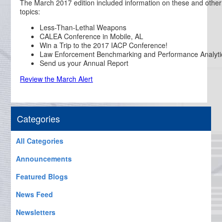
The March 2017 edition included information on these and other
topics:
Less-Than-Lethal Weapons
CALEA Conference in Mobile, AL
Win a Trip to the 2017 IACP Conference!
Law Enforcement Benchmarking and Performance Analyti
Send us your Annual Report
Review the March Alert
Categories
All Categories
Announcements
Featured Blogs
News Feed
Newsletters