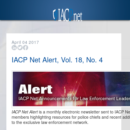
April
04
2017
IACP Net Alert, Vol. 18, No. 4
IACP Net Alert
is a monthly electronic newsletter sent to IACP Ne
members highlighting resources for police chiefs and recent addi
to the exclusive law enforcement network.