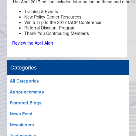
The April 2017 edition included information on these and other t
Training & Events
New Policy Center Resources
Win a Trip to the 2017 IACP Conference!
Referral Discount Program
Thank You Contributing Members
Review the April Alert
Categories
All Categories
Announcements
Featured Blogs
News Feed
Newsletters
Testimonials