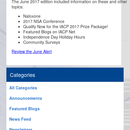
The June 2017 edition included information on these and other
topics:
Naloxone
2017 NSA Conference
Qualify Now for the IACP 2017 Prize Package!
Featured Blogs on IACP Net
Independence Day Holiday Hours
Community Surveys
Review the June Alert
Categories
All Categories
Announcements
Featured Blogs
News Feed
Newsletters