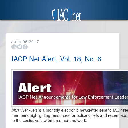
June
06
2017
IACP Net Alert, Vol. 18, No. 6
IACP Net Alert
is a monthly electronic newsletter sent to IACP Ne
members highlighting resources for police chiefs and recent addi
to the exclusive law enforcement network.