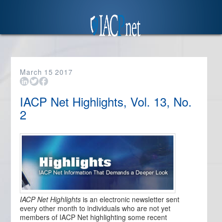
March
15
2017
IACP Net Highlights, Vol. 13, No.
2
IACP Net Highlights
is an electronic newsletter sent
every other month to individuals who are not yet
members of IACP Net highlighting some recent