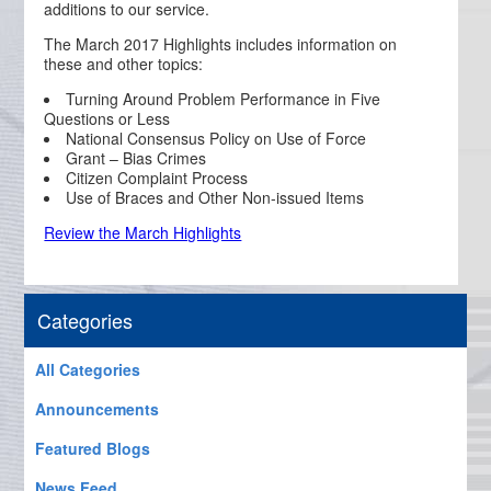
additions to our service.
The March 2017 Highlights includes information on
these and other topics:
Turning Around Problem Performance in Five
Questions or Less
National Consensus Policy on Use of Force
Grant – Bias Crimes
Citizen Complaint Process
Use of Braces and Other Non-issued Items
Review the March Highlights
Categories
All Categories
Announcements
Featured Blogs
News Feed