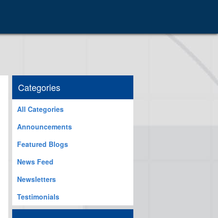
Categories
All Categories
Announcements
Featured Blogs
News Feed
Newsletters
Testimonials