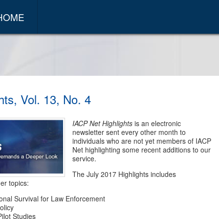
 HOME
ts, Vol. 13, No. 4
IACP Net Highlights
is an electronic
newsletter sent every other month to
individuals who are not yet members of IACP
Net highlighting some recent additions to our
service.
The July 2017 Highlights includes
er topics:
ional Survival for Law Enforcement
olicy
ilot Studies