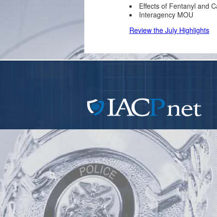
Effects of Fentanyl and C
Interagency MOU
Review the July Highlights