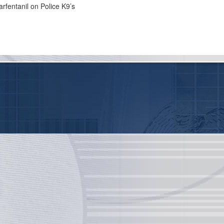
arfentanil on Police K9’s