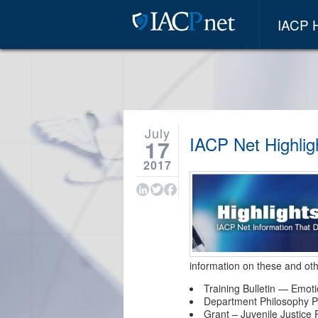
IACP
July
IACP Net Highligh
17
2017
information on these and oth
Training Bulletin — Emot
Department Philosophy P
Grant – Juvenile Justice P