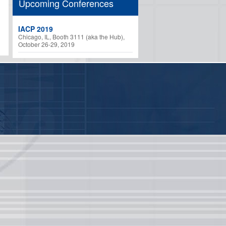
Upcoming Conferences
IACP 2019
Chicago, IL, Booth 3111 (aka the Hub),
October 26-29, 2019