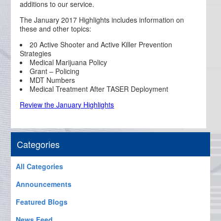
additions to our service.
The January 2017 Highlights includes information on
these and other topics:
20 Active Shooter and Active Killer Prevention
Strategies
Medical Marijuana Policy
Grant – Policing
MDT Numbers
Medical Treatment After TASER Deployment
Review the January Highlights
Categories
All Categories
Announcements
Featured Blogs
News Feed