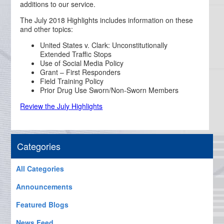
additions to our service.
The July 2018 Highlights includes information on these
and other topics:
United States v. Clark: Unconstitutionally
Extended Traffic Stops
Use of Social Media Policy
Grant – First Responders
Field Training Policy
Prior Drug Use Sworn/Non-Sworn Members
Review the July Highlights
Categories
All Categories
Announcements
Featured Blogs
News Feed