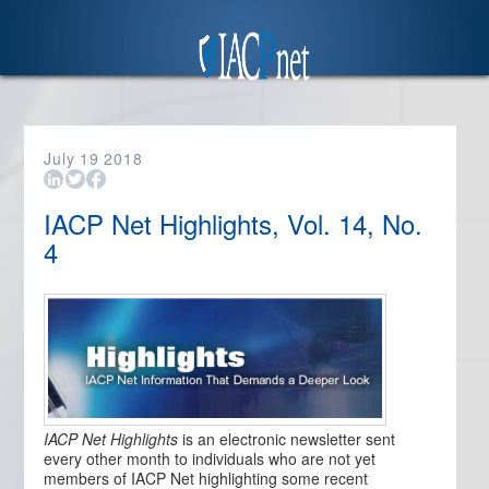
July
19
2018
IACP Net Highlights, Vol. 14, No.
4
IACP Net Highlights
is an electronic newsletter sent
every other month to individuals who are not yet
members of IACP Net highlighting some recent