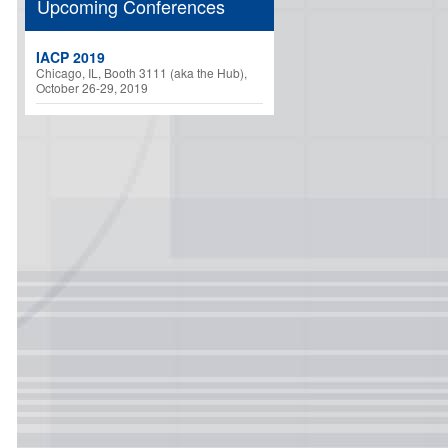
Upcoming Conferences
IACP 2019
Chicago, IL, Booth 3111 (aka the Hub),
October 26-29, 2019