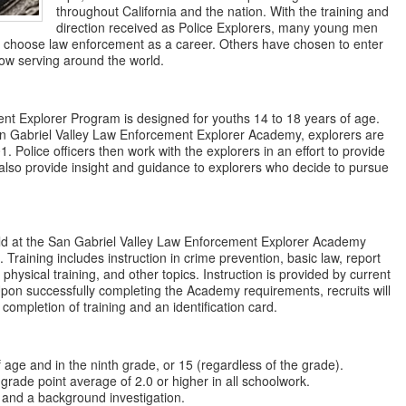
throughout California and the nation. With the training and
direction received as Police Explorers, many young men
choose law enforcement as a career. Others have chosen to enter
ow serving around the world.
nt Explorer Program is designed for youths 14 to 18 years of age.
an Gabriel Valley Law Enforcement Explorer Academy, explorers are
. Police officers then work with the explorers in an effort to provide
also provide insight and guidance to explorers who decide to pursue
.
ld at the San Gabriel Valley Law Enforcement Explorer Academy
. Training includes instruction in crime prevention, basic law, report
 physical training, and other topics. Instruction is provided by current
 Upon successfully completing the Academy requirements, recruits will
g completion of training and an identification card.
f age and in the ninth grade, or 15 (regardless of the grade).
grade point average of 2.0 or higher in all schoolwork.
 and a background investigation.