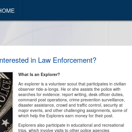
 HOME
nterested in Law Enforcement?
What Is an Explorer?
An explorer is a volunteer scout that participates in civilian
observer ride-a-longs. He or she assists the police with
searches for evidence: report writing, desk officer duties,
command post operations, crime prevention surveillance,
disaster assistance, crowd and traffic control, security at
major events, and other challenging assignments, some of
which help the Explorers earn money for their post.
Explorers also participate in educational and recreational
trips, which involve visits to other police agencies