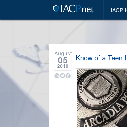
IACP
August
Know of a Teen I
05
2019