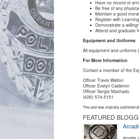
Have no record of arre
Be free of any physica
Maintain a good moral
Register with Learning
Demonstrate a willingne
Attend and graduate 
Equipment and Uniforms
All equipment and uniforms 
For More Information
Contact a member of the Exp
Officer Travis Walton
Officer Evelyn Calderon
Officer Sergio Machado
(626) 574-5151
This post was originally published a
FEATURED BLOG
Arcadi
Arcadia, 