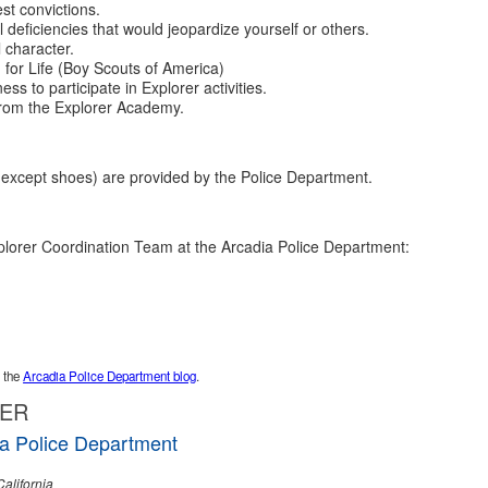
st convictions.
l deficiencies that would jeopardize yourself or others.
 character.
 for Life (Boy Scouts of America)
ss to participate in Explorer activities.
from the Explorer Academy.
(except shoes) are provided by the Police Department.
lorer Coordination Team at the Arcadia Police Department:
t the
Arcadia Police Department blog
.
GER
a Police Department
California