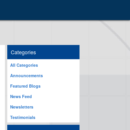
Categories
All Categories
Announcements
Featured Blogs
News Feed
Newsletters
Testimonials