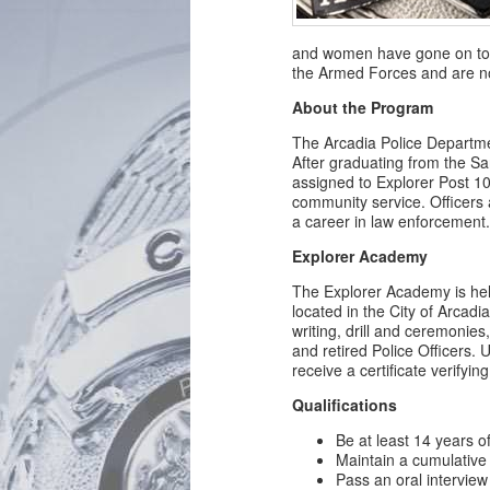
and women have gone on to 
the Armed Forces and are n
About the Program
The Arcadia Police Departme
After graduating from the S
assigned to Explorer Post 101
community service. Officers 
a career in law enforcement
Explorer Academy
The Explorer Academy is he
located in the City of Arcadia
writing, drill and ceremonies,
and retired Police Officers.
receive a certificate verifyin
Qualifications
Be at least 14 years o
Maintain a cumulative 
Pass an oral interview