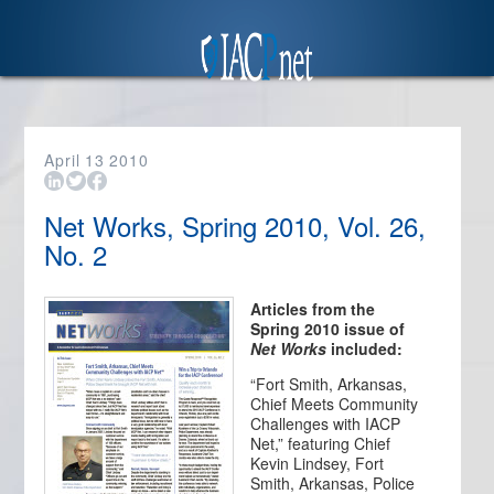
April
13
2010
Net Works, Spring 2010, Vol. 26,
No. 2
Articles from the
Spring 2010 issue of
Net Works
included:
“Fort Smith, Arkansas,
Chief Meets Community
Challenges with IACP
Net,” featuring Chief
Kevin Lindsey, Fort
Smith, Arkansas, Police