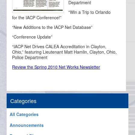
Department
“Win a Trip to Orlando
for the IACP Conference!”
“New Additions to the IACP Net Database”
“Conference Update”
“IACP Net Drives CALEA Accreditation in Clayton,
Ohio,” featuring Lieutenant Matt Hamlin, Clayton, Ohio,
Police Department
Review the Spring 2010 Net Works Newsletter
Categories
All Categories
Announcements