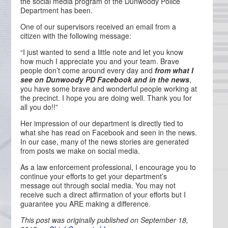
the social media program of the Dunwoody Police
Department has been.
One of our supervisors received an email from a
citizen with the following message:
“I just wanted to send a little note and let you know
how much I appreciate you and your team. Brave
people don’t come around every day and
from what I
see on Dunwoody PD Facebook and in the news
,
you have some brave and wonderful people working at
the precinct. I hope you are doing well. Thank you for
all you do!!”
Her impression of our department is directly tied to
what she has read on Facebook and seen in the news.
In our case, many of the news stories are generated
from posts we make on social media.
As a law enforcement professional, I encourage you to
continue your efforts to get your department’s
message out through social media. You may not
receive such a direct affirmation of your efforts but I
guarantee you ARE making a difference.
This post was originally published on September 18,