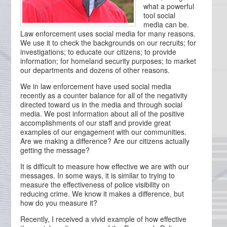
what a powerful
tool social
media can be.
Law enforcement uses social media for many reasons.
We use it to check the backgrounds on our recruits; for
investigations; to educate our citizens; to provide
information; for homeland security purposes; to market
our departments and dozens of other reasons.
We in law enforcement have used social media
recently as a counter balance for all of the negativity
directed toward us in the media and through social
media. We post information about all of the positive
accomplishments of our staff and provide great
examples of our engagement with our communities.
Are we making a difference? Are our citizens actually
getting the message?
It is difficult to measure how effective we are with our
messages. In some ways, it is similar to trying to
measure the effectiveness of police visibility on
reducing crime. We know it makes a difference, but
how do you measure it?
Recently, I received a vivid example of how effective