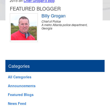
2015 on
Chief Grogan’s blog
.
FEATURED BLOGGER
Billy Grogan
Chief of Police
A metro Atlanta police department,
Georgia
Categories
All Categories
Announcements
Featured Blogs
News Feed