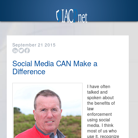
September
21
2015
Social Media CAN Make a
Difference
I have often
talked and
spoken about
the benefits of
law
enforcement
using social
media. I think
most of us who
use it, recognize