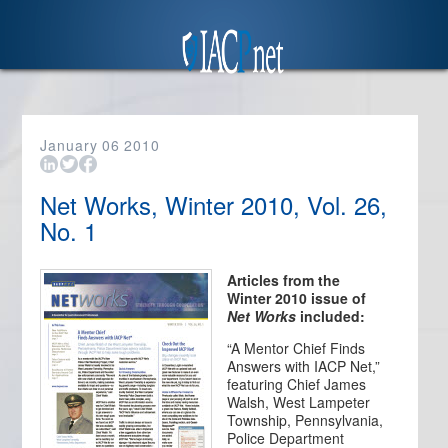
January
06
2010
Net Works, Winter 2010, Vol. 26,
No. 1
Articles from the
Winter 2010 issue of
Net Works
included:
“A Mentor Chief Finds
Answers with IACP Net,”
featuring Chief James
Walsh, West Lampeter
Township, Pennsylvania,
Police Department