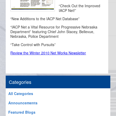
“Check Out the Improved
IACP Net!”
“New Additions to the IACP Net Database”
“IACP Net a Vital Resource for Progressive Nebraska
Department” featuring Chief John Stacey, Bellevue,
Nebraska, Police Department
“Take Control with Pursuits”
Review the Winter 2010 Net Works Newsletter
Categories
All Categories
Announcements
Featured Blogs