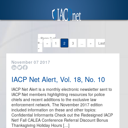
Page 2 of
8
«
1
2
3
...
»
Last
»
November
07
2017
IACP Net Alert, Vol. 18, No. 10
IACP Net Alert is a monthly electronic newsletter sent to
IACP Net members highlighting resources for police
chiefs and recent additions to the exclusive law
enforcement network. The November 2017 edition
included information on these and other topics:
Confidential Informants Check out the Redesigned IACP
Net! Fall CALEA Conference Referral Discount Bonus
Thanksgiving Holiday Hours […]