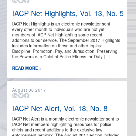
IACP Net Highlights, Vol. 13, No. 5
IACP Net Highlights is an electronic newsletter sent
every other month to individuals who are not yet
members of IACP Net highlighting some recent
additions to our service. The September 2017 Highlights
includes information on these and other topics:
Discipline, Promotion, Pay, and Jurisdiction: Preserving
the Powers of a Chief of Police Fitness for Duty […]
READ MORE »
August
08
2017
IACP Net Alert, Vol. 18, No. 8
IACP Net Alert is a monthly electronic newsletter sent to
IACP Net members highlighting resources for police
chiefs and recent additions to the exclusive law
enforcement network. The August 2017 edition included