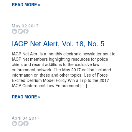
READ MORE »
May
02
2017
IACP Net Alert, Vol. 18, No. 5
IACP Net Alert is a monthly electronic newsletter sent to
IACP Net members highlighting resources for police
chiefs and recent additions to the exclusive law
enforcement network. The May 2017 edition included
information on these and other topics: Use of Force
Excited Delirium Model Policy Win a Trip to the 2017
IACP Conference! Law Enforcement […]
READ MORE »
April
04
2017