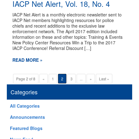
IACP Net Alert, Vol. 18, No. 4
IACP Net Alert is a monthly electronic newsletter sent to
IACP Net members highlighting resources for police
chiefs and recent additions to the exclusive law
enforcement network. The April 2017 edition included
information on these and other topics: Training & Events
New Policy Center Resources Win a Trip to the 2017
IACP Conference! Referral Discount […]
READ MORE »
Page 2 of 8
«
1
2
3
...
»
Last »
Categories
All Categories
Announcements
Featured Blogs