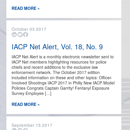
READ MORE »
October
03
2017
IACP Net Alert, Vol. 18, No. 9
IACP Net Alert is a monthly electronic newsletter sent to
IACP Net members highlighting resources for police
chiefs and recent additions to the exclusive law
enforcement network. The October 2017 edition
included information on these and other topics: Officer-
Involved Shootings IACP 2017 in Philly New IACP Model
Policies Congrats Captain Garrity! Fentanyl Exposure
Survey Employee […]
READ MORE »
September
15
2017