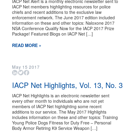
IACP Net Alert is a monthly electronic newsletter sent to
IACP Net members highlighting resources for police
chiefs and recent additions to the exclusive law
enforcement network. The June 2017 edition included
information on these and other topics: Naloxone 2017
NSA Conference Qualify Now for the IACP 2017 Prize
Package! Featured Blogs on IACP Net […]
READ MORE »
May
15
2017
IACP Net Highlights, Vol. 13, No. 3
IACP Net Highlights is an electronic newsletter sent
every other month to individuals who are not yet
members of IACP Net highlighting some recent
additions to our service. The May 2017 Highlights
includes information on these and other topics: Training
Young Police Dogs Fitness for Duty Free – Personal
Body Armor Retiring K9 Service Weapon […]