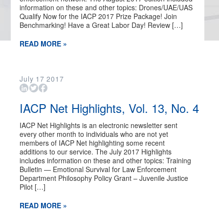
information on these and other topics: Drones/UAE/UAS
Qualify Now for the IACP 2017 Prize Package! Join
Benchmarking! Have a Great Labor Day! Review […]
READ MORE »
July
17
2017
IACP Net Highlights, Vol. 13, No. 4
IACP Net Highlights is an electronic newsletter sent
every other month to individuals who are not yet
members of IACP Net highlighting some recent
additions to our service. The July 2017 Highlights
includes information on these and other topics: Training
Bulletin — Emotional Survival for Law Enforcement
Department Philosophy Policy Grant – Juvenile Justice
Pilot […]
READ MORE »