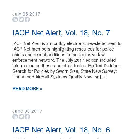
July
05
2017
IACP Net Alert, Vol. 18, No. 7
IACP Net Alert is a monthly electronic newsletter sent to
IACP Net members highlighting resources for police
chiefs and recent additions to the exclusive law
enforcement network. The July 2017 edition included
information on these and other topics: Excited Delirium
Search for Policies by Sworn Size, State New Survey:
Unmanned Aircraft Systems Qualify Now for […]
READ MORE »
June
06
2017
IACP Net Alert, Vol. 18, No. 6